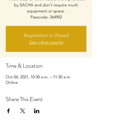
by SACHA and don't require much
equipment or space.
Passcode: 264902
Registration is Closed
See other events
Time & Location
Oct 04, 2021, 10:30 a.m. – 11:30 a.m.
Online
Share This Event