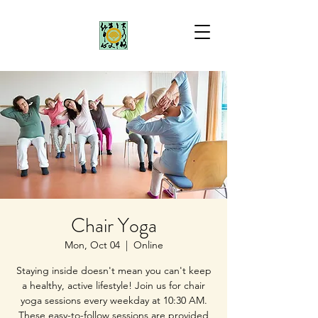
Chair Yoga
Mon, Oct 04
  |  
Online
Staying inside doesn't mean you can't keep
a healthy, active lifestyle! Join us for chair
yoga sessions every weekday at 10:30 AM.
These easy-to-follow sessions are provided