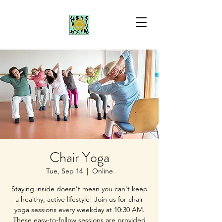
Chair Yoga
Tue, Sep 14
  |  
Online
Staying inside doesn't mean you can't keep
a healthy, active lifestyle! Join us for chair
yoga sessions every weekday at 10:30 AM.
These easy-to-follow sessions are provided