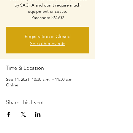
by SACHA and don't require much
equipment or space.
Passcode: 264902
Registration is Closed
See other events
Time & Location
Sep 14, 2021, 10:30 a.m. – 11:30 a.m.
Online
Share This Event