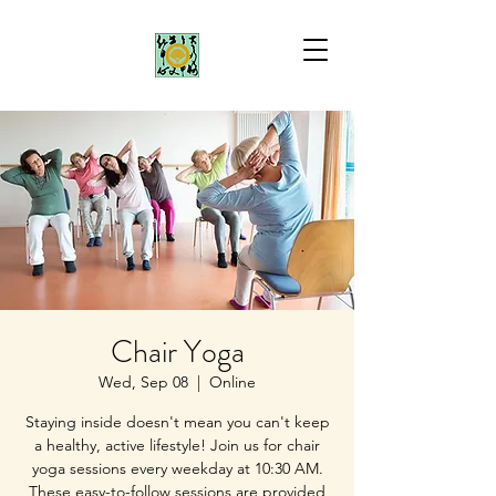
Chair Yoga
Wed, Sep 08
  |  
Online
Staying inside doesn't mean you can't keep
a healthy, active lifestyle! Join us for chair
yoga sessions every weekday at 10:30 AM.
These easy-to-follow sessions are provided