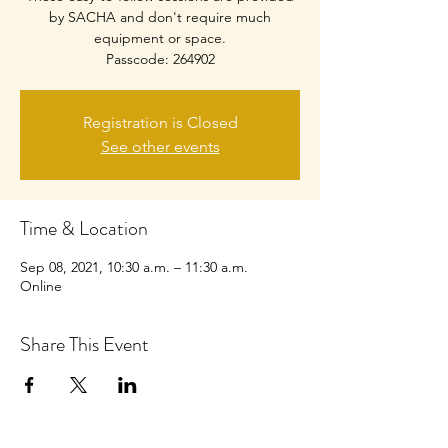
by SACHA and don't require much
equipment or space.
Passcode: 264902
Registration is Closed
See other events
Time & Location
Sep 08, 2021, 10:30 a.m. – 11:30 a.m.
Online
Share This Event