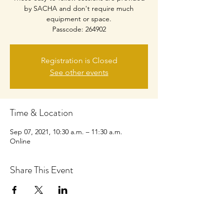
by SACHA and don't require much
equipment or space.
Passcode: 264902
Registration is Closed
See other events
Time & Location
Sep 07, 2021, 10:30 a.m. – 11:30 a.m.
Online
Share This Event