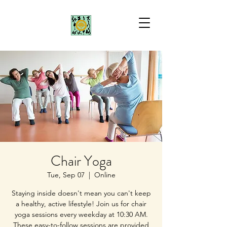
Chair Yoga
Tue, Sep 07
  |  
Online
Staying inside doesn't mean you can't keep
a healthy, active lifestyle! Join us for chair
yoga sessions every weekday at 10:30 AM.
These easy-to-follow sessions are provided