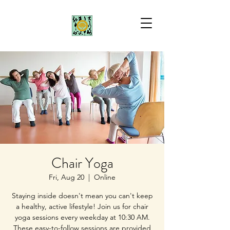
Chair Yoga
Fri, Aug 20
  |  
Online
Staying inside doesn't mean you can't keep
a healthy, active lifestyle! Join us for chair
yoga sessions every weekday at 10:30 AM.
These easy-to-follow sessions are provided