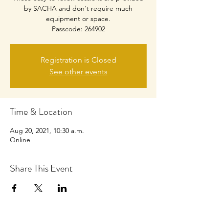
by SACHA and don't require much
equipment or space.
Passcode: 264902
Registration is Closed
See other events
Time & Location
Aug 20, 2021, 10:30 a.m.
Online
Share This Event