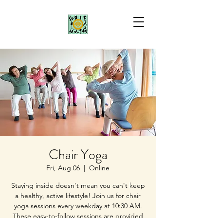
Chair Yoga
Fri, Aug 06
  |  
Online
Staying inside doesn't mean you can't keep
a healthy, active lifestyle! Join us for chair
yoga sessions every weekday at 10:30 AM.
These easy-to-follow sessions are provided