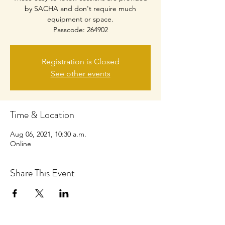
by SACHA and don't require much
equipment or space.
Passcode: 264902
Registration is Closed
See other events
Time & Location
Aug 06, 2021, 10:30 a.m.
Online
Share This Event