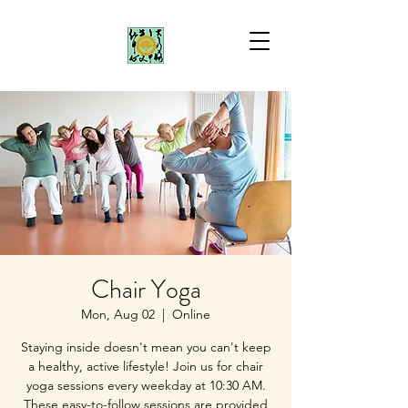
Chair Yoga
Mon, Aug 02
  |  
Online
Staying inside doesn't mean you can't keep
a healthy, active lifestyle! Join us for chair
yoga sessions every weekday at 10:30 AM.
These easy-to-follow sessions are provided