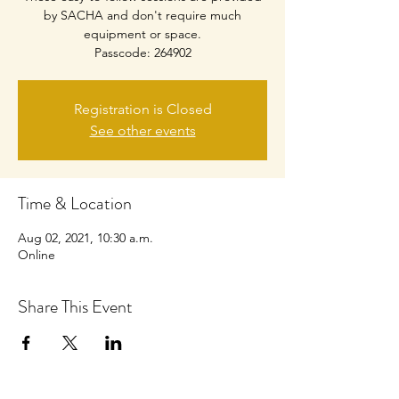
by SACHA and don't require much
equipment or space.
Passcode: 264902
Registration is Closed
See other events
Time & Location
Aug 02, 2021, 10:30 a.m.
Online
Share This Event