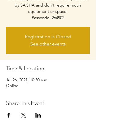
by SACHA and don't require much
equipment or space.
Passcode: 264902
Registration is Closed
See other events
Time & Location
Jul 26, 2021, 10:30 a.m.
Online
Share This Event