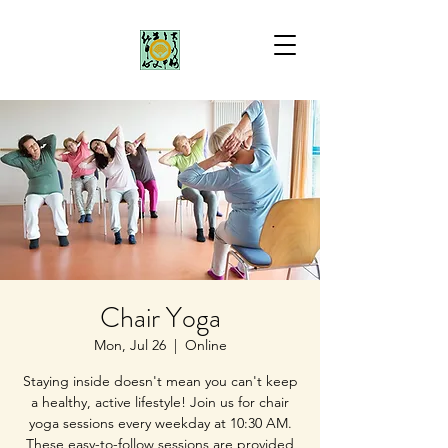
Chair Yoga
Mon, Jul 26
  |  
Online
Staying inside doesn't mean you can't keep
a healthy, active lifestyle! Join us for chair
yoga sessions every weekday at 10:30 AM.
These easy-to-follow sessions are provided