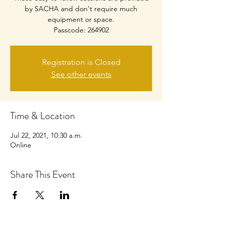
by SACHA and don't require much
equipment or space.
Passcode: 264902
Registration is Closed
See other events
Time & Location
Jul 22, 2021, 10:30 a.m.
Online
Share This Event