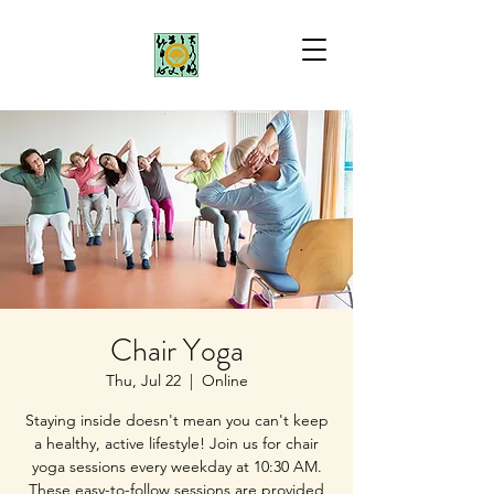
Chair Yoga
Thu, Jul 22
  |  
Online
Staying inside doesn't mean you can't keep
a healthy, active lifestyle! Join us for chair
yoga sessions every weekday at 10:30 AM.
These easy-to-follow sessions are provided