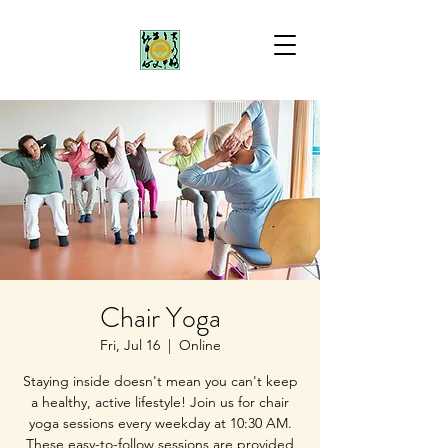
Chair Yoga
Fri, Jul 16
  |  
Online
Staying inside doesn't mean you can't keep
a healthy, active lifestyle! Join us for chair
yoga sessions every weekday at 10:30 AM.
These easy-to-follow sessions are provided