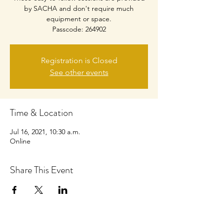
by SACHA and don't require much
equipment or space.
Passcode: 264902
Registration is Closed
See other events
Time & Location
Jul 16, 2021, 10:30 a.m.
Online
Share This Event