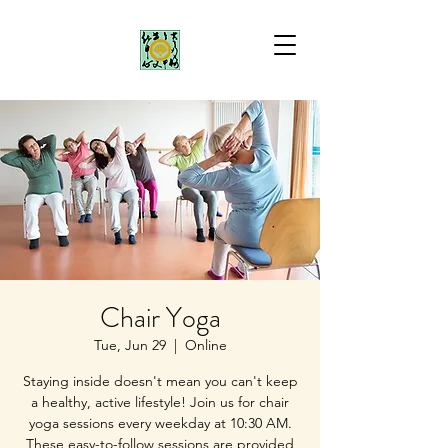
Chair Yoga
Tue, Jun 29
  |  
Online
Staying inside doesn't mean you can't keep
a healthy, active lifestyle! Join us for chair
yoga sessions every weekday at 10:30 AM.
These easy-to-follow sessions are provided