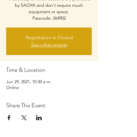
by SACHA and don't require much
equipment or space.
Passcode: 264902
Registration is Closed
See other events
Time & Location
Jun 29, 2021, 10:30 a.m.
Online
Share This Event