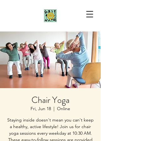
Chair Yoga
Fri, Jun 18
  |  
Online
Staying inside doesn't mean you can't keep
a healthy, active lifestyle! Join us for chair
yoga sessions every weekday at 10:30 AM.
These easy-to-follow sessions are provided