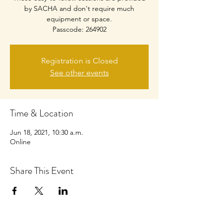
by SACHA and don't require much
equipment or space.
Passcode: 264902
Registration is Closed
See other events
Time & Location
Jun 18, 2021, 10:30 a.m.
Online
Share This Event