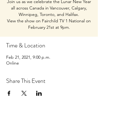
Join us as we celebrate the Lunar New Year
all across Canada in Vancouver, Calgary,
Winnipeg, Toronto, and Halifax.
View the show on Fairchild TV 1 National on
February 21st at 9pm.
Time & Location
Feb 21, 2021, 9:00 p.m.
Online
Share This Event