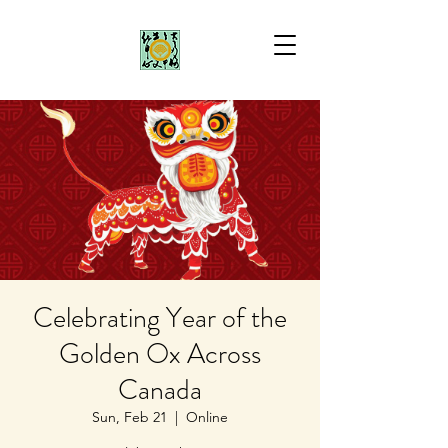
Celebrating Year of the
Golden Ox Across
Canada
Sun, Feb 21
  |  
Online