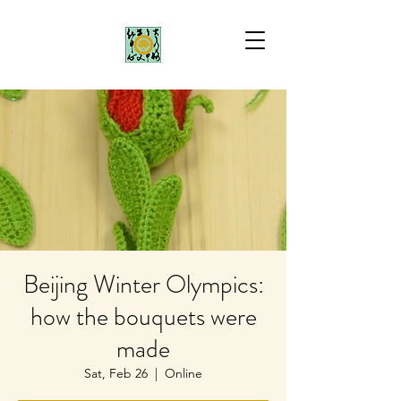
Beijing Winter Olympics:
how the bouquets were
made
Sat, Feb 26
  |  
Online