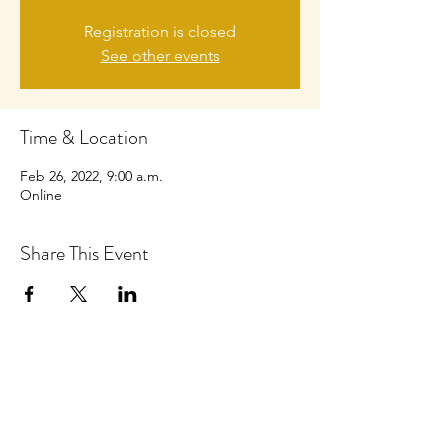
Registration is closed
See other events
Time & Location
Feb 26, 2022, 9:00 a.m.
Online
Share This Event