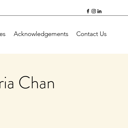
es
Acknowledgements
Contact Us
ria Chan