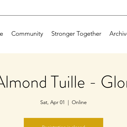
e
Community
Stronger Together
Archiv
Almond Tuille - Glo
Sat, Apr 01
  |  
Online