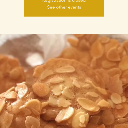
Registration is closed
See other events