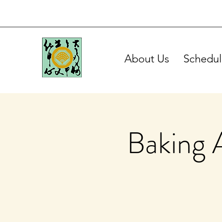
About Us
Schedul
Baking 