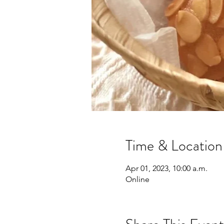
Time & Location
Apr 01, 2023, 10:00 a.m.
Online