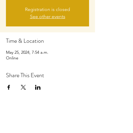
Registration is closed
See other events
Time & Location
May 25, 2024, 7:54 a.m.
Online
Share This Event