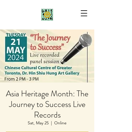
Asia Heritage Month: The
Journey to Success Live
Records
Sat, May 25
  |  
Online