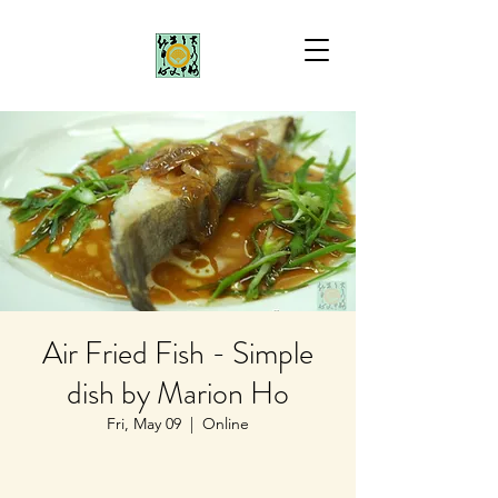
Air Fried Fish - Simple
dish by Marion Ho
Fri, May 09
  |  
Online