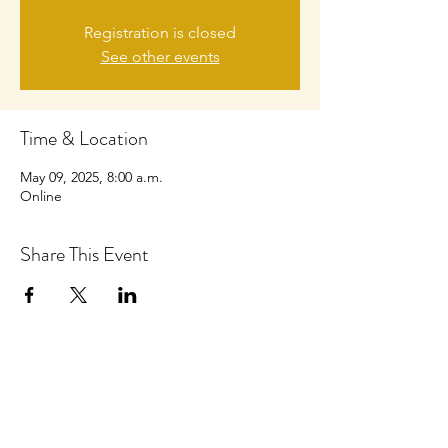
Registration is closed
See other events
Time & Location
May 09, 2025, 8:00 a.m.
Online
Share This Event