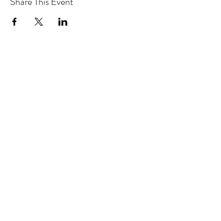
Share This Event
Hotlines:
416-292-9293
(Eng./Chi.)