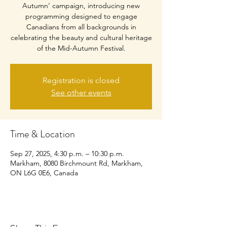
Autumn’ campaign, introducing new
programming designed to engage
Canadians from all backgrounds in
celebrating the beauty and cultural heritage
of the Mid-Autumn Festival.
Registration is closed
See other events
Time & Location
Sep 27, 2025, 4:30 p.m. – 10:30 p.m.
Markham, 8080 Birchmount Rd, Markham,
ON L6G 0E6, Canada