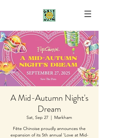
A Mid-Autumn Night's
Dream
Sat, Sep 27
  |  
Markham
Fête Chinoise proudly announces the
expansion of its 5th annual ‘Love at Mid-