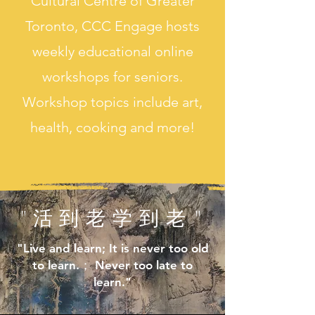
Cultural Ce
ntre of Greater
Toronto, CCC Engage hosts
weekly educational online
workshops for seniors.
Workshop topics include art,
health, cooking and more!
"活到老学到老"
"Live and learn; It is never too old
to learn.； Never too late to
learn."