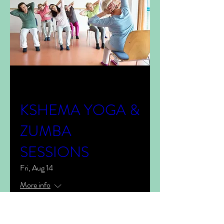
Multiple Dates
KSHEMA YOGA &
ZUMBA
SESSIONS
Fri, Aug 14
More info
View