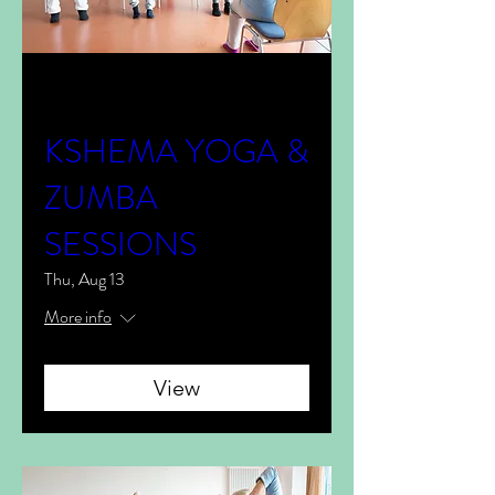
Multiple Dates
KSHEMA YOGA &
ZUMBA
SESSIONS
Thu, Aug 13
More info
View