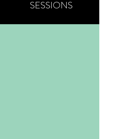
SESSIONS