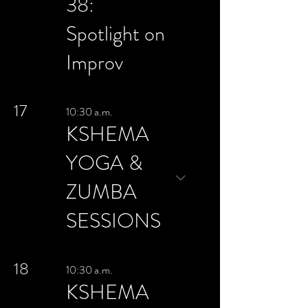
38:
Spotlight on
Improv
17
10:30 a.m.
KSHEMA
YOGA &
ZUMBA
SESSIONS
18
10:30 a.m.
KSHEMA