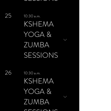
25
10:30 a.m.
KSHEMA
YOGA &
ZUMBA
SESSIONS
26
10:30 a.m.
KSHEMA
YOGA &
ZUMBA