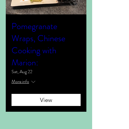
Pomegranate
Wraps, Chinese
Cooking with
Marion:
Sat, Aug 22
More info
View