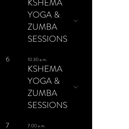
KSHEMA
YOGA &
ZUMBA
SESSIONS
6
10:30 a.m.
KSHEMA
YOGA &
ZUMBA
SESSIONS
7
7:00 a.m.