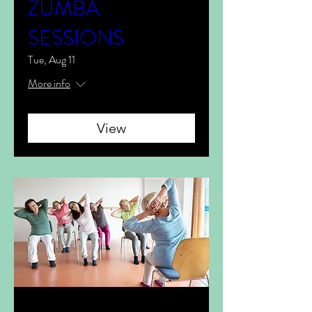
ZUMBA
SESSIONS
Tue, Aug 11
More info
View
Multiple Dates