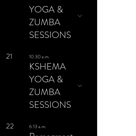
YOGA &
ZUMBA
SESSIONS
21
10:30 a.m.
KSHEMA
YOGA &
ZUMBA
SESSIONS
22
6:13 a.m.