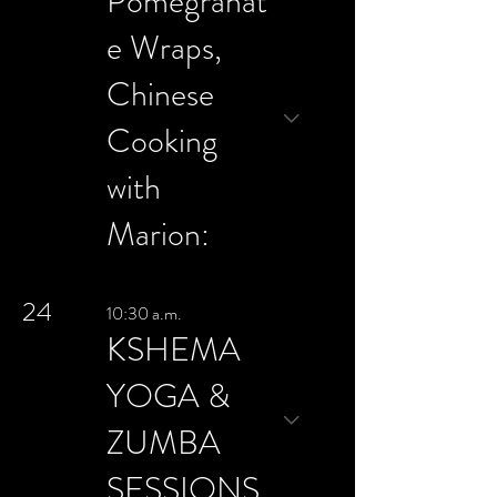
Pomegranat
e Wraps,
Chinese
Cooking
with
Marion:
24
10:30 a.m.
KSHEMA
YOGA &
ZUMBA
SESSIONS