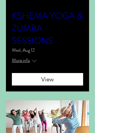
KSHEMA YOGA &
ZUMBA
SESSIONS
Wed, Aug 12
More info
View