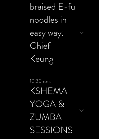
braised E-fu
noodles in
easy way:
Chief
Keung
10:30 a.m.
KSHEMA
YOGA &
ZUMBA
SESSIONS