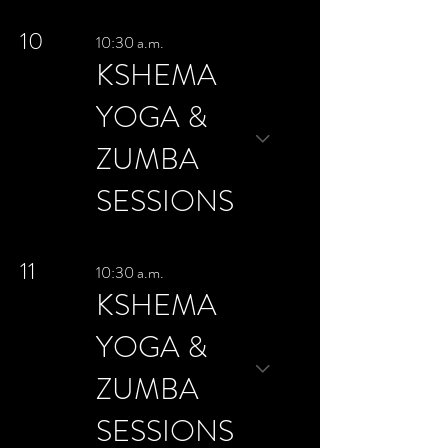
10
10:30 a.m.
KSHEMA
YOGA &
ZUMBA
SESSIONS
11
10:30 a.m.
KSHEMA
YOGA &
ZUMBA
SESSIONS