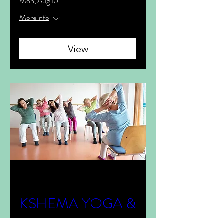
Mon, Aug 10
More info
View
Multiple Dates
KSHEMA YOGA &