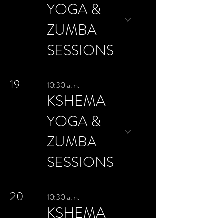
YOGA &
ZUMBA
SESSIONS
19
10:30 a.m.
KSHEMA
YOGA &
ZUMBA
SESSIONS
20
10:30 a.m.
KSHEMA