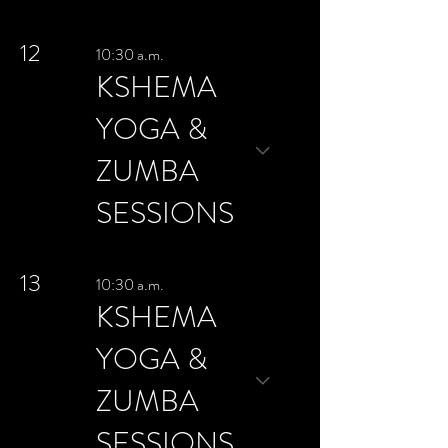
12
10:30 a.m.
KSHEMA
YOGA &
ZUMBA
SESSIONS
13
10:30 a.m.
KSHEMA
YOGA &
ZUMBA
SESSIONS