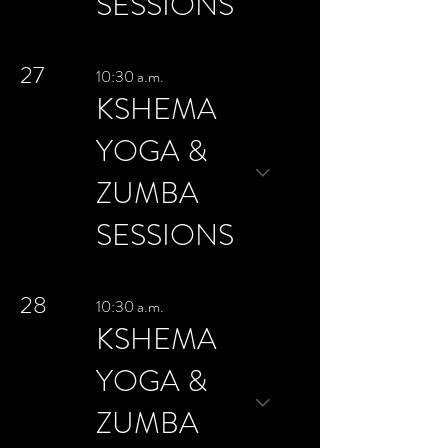
SESSIONS
27
10:30 a.m.
KSHEMA
YOGA &
ZUMBA
SESSIONS
28
10:30 a.m.
KSHEMA
YOGA &
ZUMBA