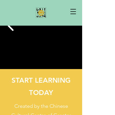
START LEARNING
TODAY
Created by the Chinese