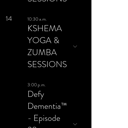
14
10:30 a.m.
KSHEMA
YOGA &
ZUMBA
SESSIONS
3:00 p.m.
Defy
Dementia™
- Episode