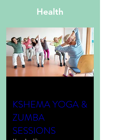
Health
Multiple Dates
KSHEMA YOGA &
ZUMBA
SESSIONS