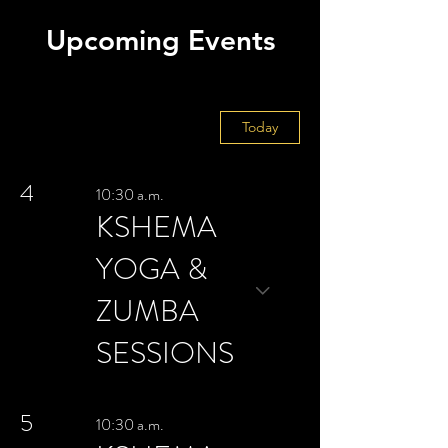
Upcoming Events
August 2026
Today
4
10:30 a.m.
KSHEMA
YOGA &
ZUMBA
SESSIONS
5
10:30 a.m.