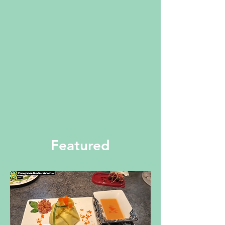
Featured